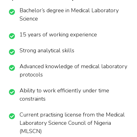
Bachelor’s degree in Medical Laboratory
Science
15 years of working experience
Strong analytical skills
Advanced knowledge of medical laboratory
protocols
Ability to work efficiently under time
constraints
Current practising license from the Medical
Laboratory Science Council of Nigeria
(MLSCN)