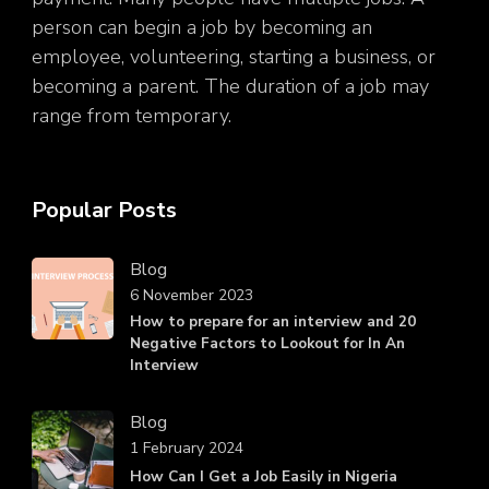
person can begin a job by becoming an
employee, volunteering, starting a business, or
becoming a parent. The duration of a job may
range from temporary.
Popular Posts
Blog
6 November 2023
How to prepare for an interview and 20
Negative Factors to Lookout for In An
Interview
Blog
1 February 2024
How Can I Get a Job Easily in Nigeria