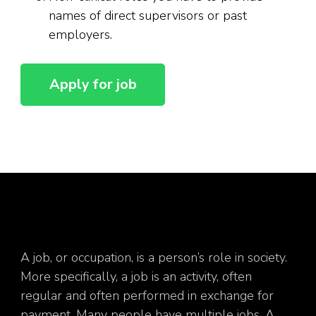
names of direct supervisors or past
employers.
A job, or occupation, is a person’s role in society.
More specifically, a job is an activity, often
regular and often performed in exchange for
payment. Many people have multiple jobs. A