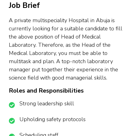
Job Brief
A private multispeciality Hospital in Abuja is
currently looking for a suitable candidate to fill
the above position of Head of Medical
Laboratory. Therefore, as the Head of the
Medical Laboratory, you must be able to
multitask and plan. A top-notch laboratory
manager put together their experience in the
science field with good managerial skills.
Roles and Responsibilities
Strong leadership skill
Upholding safety protocols
Scheduling staff