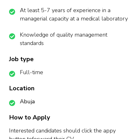
At least 5-7 years of experience in a
managerial capacity at a medical laboratory
Knowledge of quality management
standards
Job type
Full-time
Location
Abuja
How to Apply
Interested candidates should click the appy