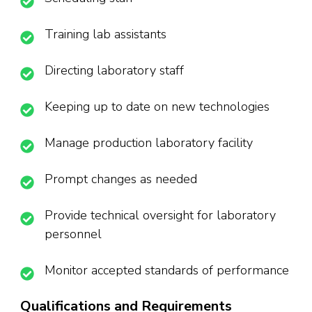
Training lab assistants
Directing laboratory staff
Keeping up to date on new technologies
Manage production laboratory facility
Prompt changes as needed
Provide technical oversight for laboratory
personnel
Monitor accepted standards of performance
Qualifications and Requirements