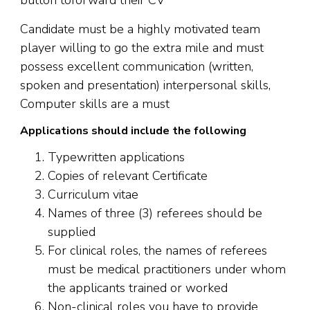
button toforward their CV
Candidate must be a highly motivated team
player willing to go the extra mile and must
possess excellent communication (written,
spoken and presentation) interpersonal skills,
Computer skills are a must
Applications should include the following
Typewritten applications
Copies of relevant Certificate
Curriculum vitae
Names of three (3) referees should be
supplied
For clinical roles, the names of referees
must be medical practitioners under whom
the applicants trained or worked
Non-clinical roles you have to provide