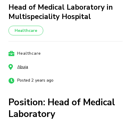
Head of Medical Laboratory in
Multispeciality Hospital
Healthcare
Healthcare
Abuja
Posted 2 years ago
Position: Head of Medical
Laboratory