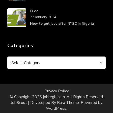
Blog
22 January 2024
How to get jobs after NYSC in Nigeria
Categories
Categories
Privacy Policy
© Copyright 2026
joblegit.com
. All Rights Reserved.
JobScout | Developed By
Rara Theme
. Powered by
WordPress
.