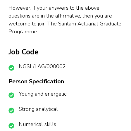
However, if your answers to the above
questions are in the affirmative, then you are
welcome to join The Sanlam Actuarial Graduate
Programme.
Job Code
NGSL/LAG/000002
Person Specification
Young and energetic
Strong analytical
Numerical skills