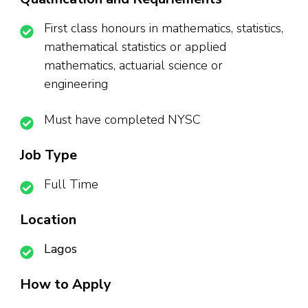
First class honours in mathematics, statistics,
mathematical statistics or applied
mathematics, actuarial science or
engineering
Must have completed NYSC
Job Type
Full Time
Location
Lagos
How to Apply