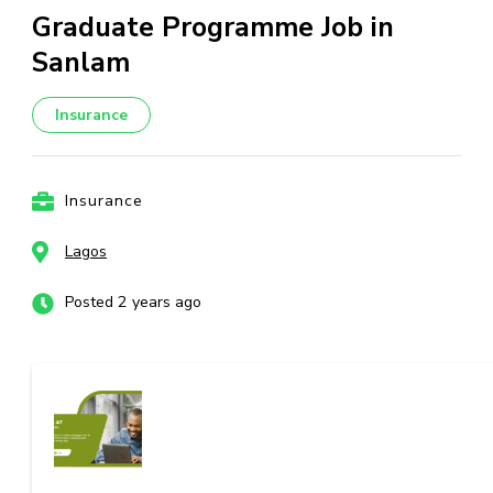
Graduate Programme Job in
Sanlam
Insurance
Insurance
Lagos
Posted 2 years ago