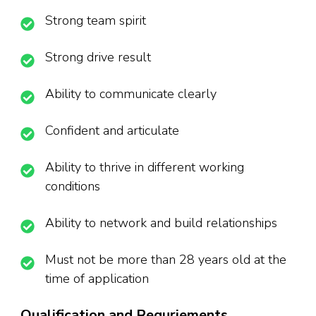
Strong team spirit
Strong drive result
Ability to communicate clearly
Confident and articulate
Ability to thrive in different working
conditions
Ability to network and build relationships
Must not be more than 28 years old at the
time of application
Qualification and Requriements