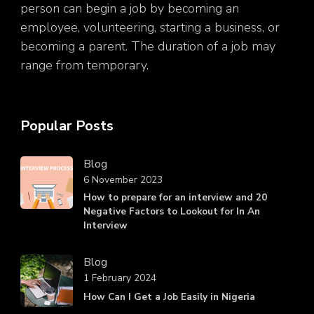
person can begin a job by becoming an
employee, volunteering, starting a business, or
becoming a parent. The duration of a job may
range from temporary.
Popular Posts
Blog
6 November 2023
How to prepare for an interview and 20
Negative Factors to Lookout for In An
Interview
Blog
1 February 2024
How Can I Get a Job Easily in Nigeria