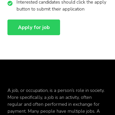
Interested candidates should click the apply
button to submit their application
A job, or occupation, is a person’s role in society.
More specifically, a job is an activity, often
regular and often performed in exchange for
payment. Many people have multiple jobs. A