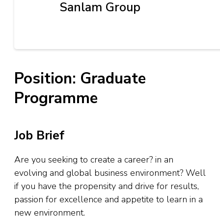
Sanlam Group
Position: Graduate
Programme
Job Brief
Are you seeking to create a career? in an
evolving and global business environment? Well
if you have the propensity and drive for results,
passion for excellence and appetite to learn in a
new environment.