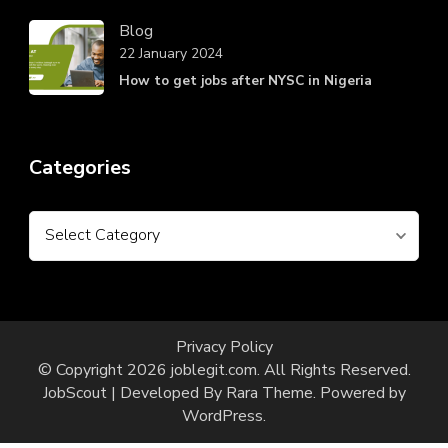
Blog
22 January 2024
How to get jobs after NYSC in Nigeria
Categories
Categories
Privacy Policy
© Copyright 2026
joblegit.com
. All Rights Reserved.
JobScout | Developed By
Rara Theme
. Powered by
WordPress
.