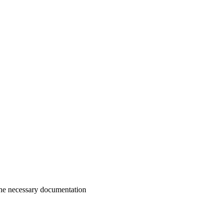
g the necessary documentation