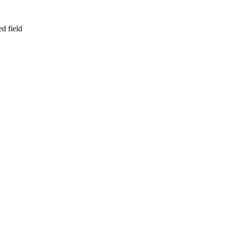
d field