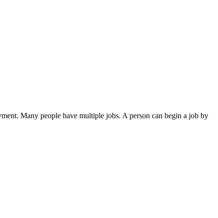
 payment. Many people have multiple jobs. A person can begin a job by