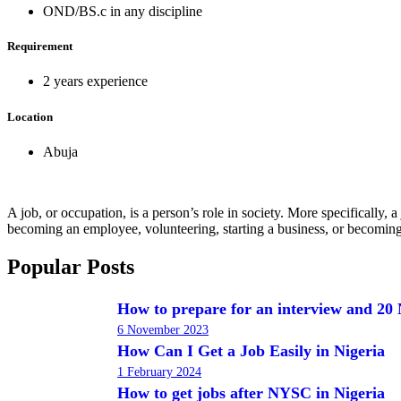
OND/BS.c in any discipline
Requirement
2 years experience
Location
Abuja
A job, or occupation, is a person’s role in society. More specifically
becoming an employee, volunteering, starting a business, or becoming
Popular Posts
How to prepare for an interview and 20 
6 November 2023
How Can I Get a Job Easily in Nigeria
1 February 2024
How to get jobs after NYSC in Nigeria