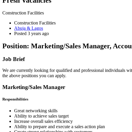
Fresh Vacancies
Construction Facilities
Construction Facilities
Abuja & Lagos
Posted 3 years ago
Position: Marketing/Sales Manager, Accoun
Job Brief
We are currently looking for qualified and professional individuals wi
the above positions you can apply.
Marketing/Sales Manager
Responsibilities
Great networking skills
Ability to achieve sales target
Increase overall sales efficiency
Ability to prepare and execute a sales action plan
Create strong relationships with customers