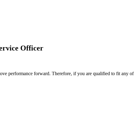
ervice Officer
ove performance forward. Therefore, if you are qualified to fit any of