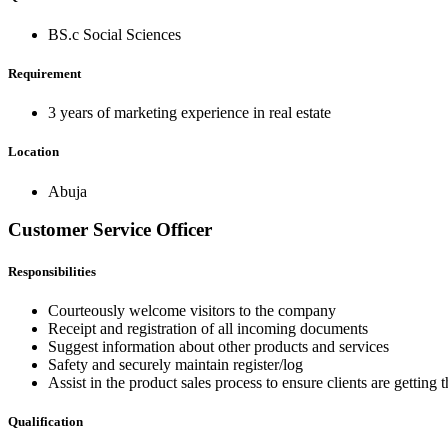
BS.c Social Sciences
Requirement
3 years of marketing experience in real estate
Location
Abuja
Customer Service Officer
Responsibilities
Courteously welcome visitors to the company
Receipt and registration of all incoming documents
Suggest information about other products and services
Safety and securely maintain register/log
Assist in the product sales process to ensure clients are gettin
Qualification