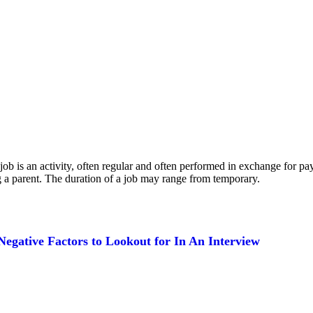
, a job is an activity, often regular and often performed in exchange for
 a parent. The duration of a job may range from temporary.
Negative Factors to Lookout for In An Interview