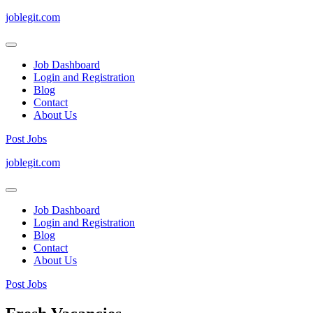
joblegit.com
Job Dashboard
Login and Registration
Blog
Contact
About Us
Post Jobs
Skip
joblegit.com
to
content
(Press
Job Dashboard
Enter)
Login and Registration
Blog
Contact
About Us
Post Jobs