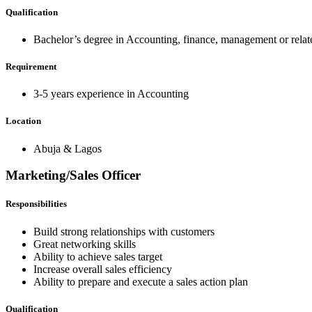
Qualification
Bachelor’s degree in Accounting, finance, management or relate
Requirement
3-5 years experience in Accounting
Location
Abuja & Lagos
Marketing/Sales Officer
Responsibilities
Build strong relationships with customers
Great networking skills
Ability to achieve sales target
Increase overall sales efficiency
Ability to prepare and execute a sales action plan
Qualification