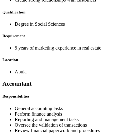
Qualification
Degree in Social Sciences
Requirement
5 years of marketing experience in real estate
Location
Abuja
Accountant
Responsibilities
General accounting tasks
Perform finance analysis
Reporting and management tasks
Oversee the validation of transactions
Review financial paperwork and procedures