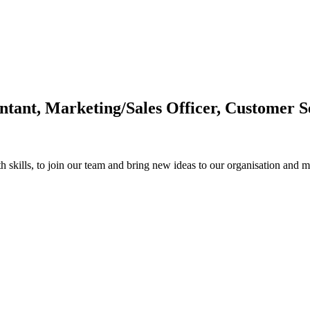
tant, Marketing/Sales Officer, Customer S
th skills, to join our team and bring new ideas to our organisation and m