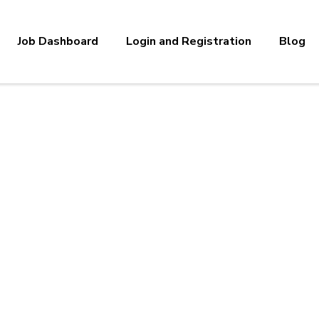
Job Dashboard
Login and Registration
Blog