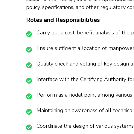
policy, specifications, and other regulatory 
Roles and Responsibilities
Carry out a cost-benefit analysis of the pr
Ensure sufficient allocation of manpow
Quality check and vetting of key design a
Interface with the Certifying Authority fo
Perform as a nodal point among various 
Maintaining an awareness of all technic
Coordinate the design of various system