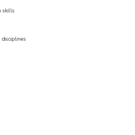
skills
disciplines