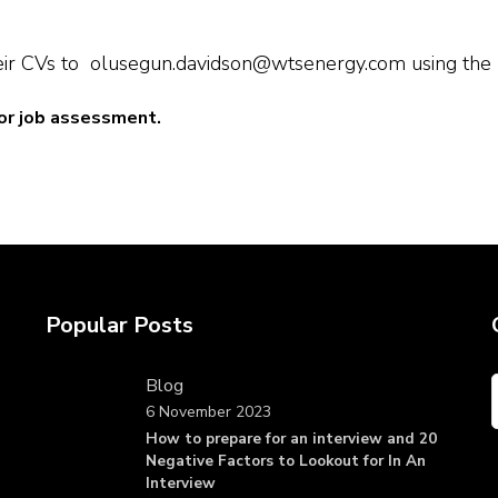
ir CVs to olusegun.davidson@wtsenergy.com using the pos
or job assessment.
Popular Posts
Blog
6 November 2023
How to prepare for an interview and 20
Negative Factors to Lookout for In An
Interview