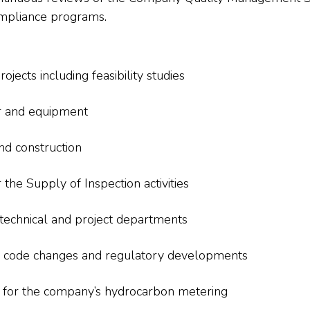
compliance programs.
ojects including feasibility studies
er and equipment
nd construction
r the Supply of Inspection activities
technical and project departments
al code changes and regulatory developments
s for the company’s hydrocarbon metering