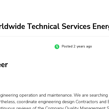
rldwide Technical Services Ener
Posted 2 years ago
eer
gineering operation and maintenance. We are searching fo
rtheless, coordinate engineering design Contractors an
continuous reviews of the Company Quality Management