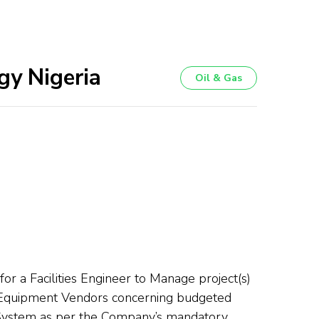
gy Nigeria
Oil & Gas
r a Facilities Engineer to Manage project(s)
d Equipment Vendors concerning budgeted
 System as per the Company’s mandatory