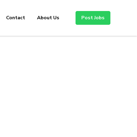
Contact
About Us
Post Jobs