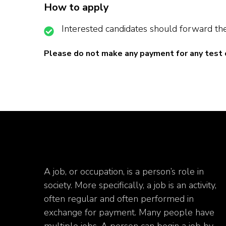
How to apply
Interested candidates should forward the
Please do not make any payment for any test 
A job, or occupation, is a person’s role in
society. More specifically, a job is an activity,
often regular and often performed in
exchange for payment. Many people have