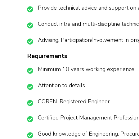
Provide technical advice and support on
Conduct intra and multi-discipline techn
Advising, Participation/involvement in pr
Requirements
Minimum 10 years working experience
Attention to details
COREN-Registered Engineer
Certified Project Management Professio
Good knowledge of Engineering, Procureme