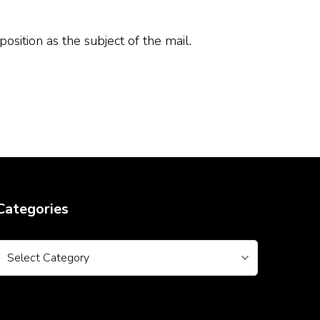
ition as the subject of the mail.
Categories
Categories