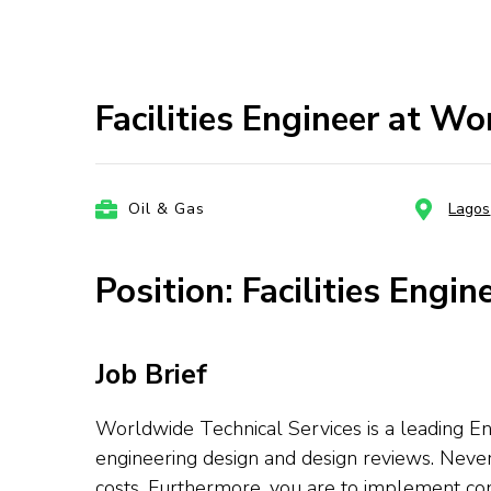
Facilities Engineer at Wo
Oil & Gas
Lagos
Position: Facilities Engin
Job Brief
Worldwide Technical Services is a leading En
engineering design and design reviews. Neve
costs. Furthermore, you are to implement 