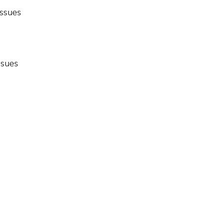
issues
ssues