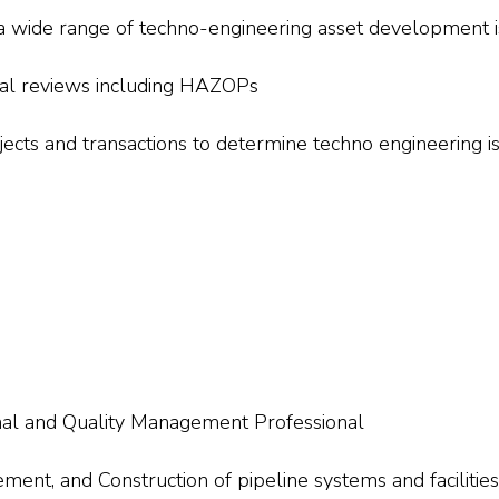
 a wide range of techno-engineering asset development 
ical reviews including HAZOPs
ojects and transactions to determine techno engineering i
nal and Quality Management Professional
nt, and Construction of pipeline systems and facilities