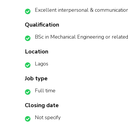
Excellent interpersonal & communication 
Qualification
BSc in Mechanical Engineering or related 
Location
Lagos
Job type
Full time
Closing date
Not specify