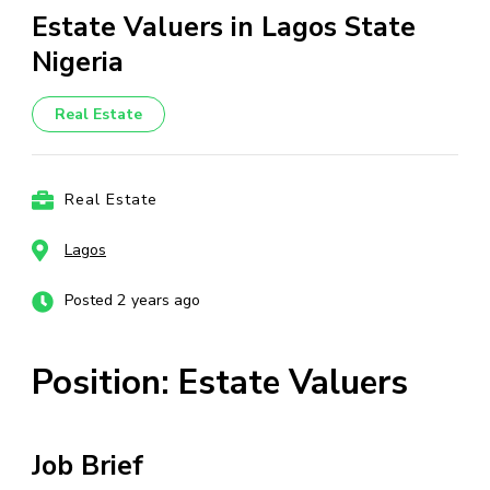
Estate Valuers in Lagos State
Nigeria
Real Estate
Real Estate
Lagos
Posted 2 years ago
Position: Estate Valuers
Job Brief