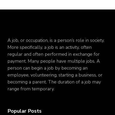
A job, or occupation, is a person’s role in society.
More specifically, a job is an activity, often
regular and often performed in exchange for
payment. Many people have multiple jobs. A
person can begin a job by becoming an
employee, volunteering, starting a business, or
becoming a parent. The duration of a job may
range from temporary.
Popular Posts