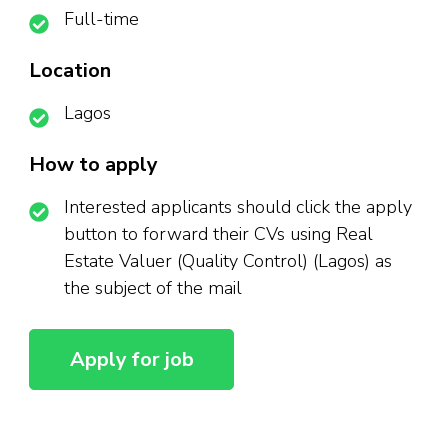
Full-time
Location
Lagos
How to apply
Interested applicants should click the apply
button to forward their CVs using Real
Estate Valuer (Quality Control) (Lagos) as
the subject of the mail