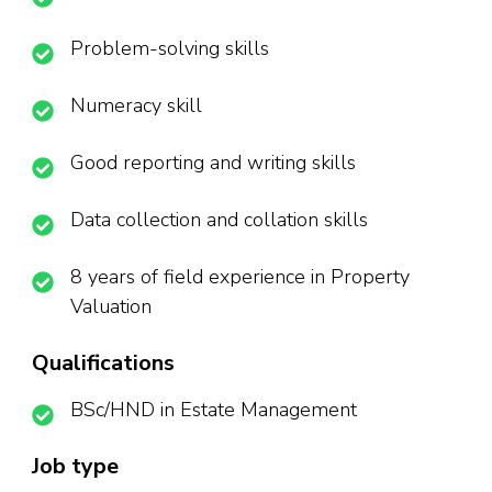
Problem-solving skills
Numeracy skill
Good reporting and writing skills
Data collection and collation skills
8 years of field experience in Property
Valuation
Qualifications
BSc/HND in Estate Management
Job type