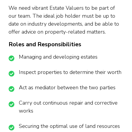
We need vibrant Estate Valuers to be part of
our team. The ideal job holder must be up to
date on industry developments, and be able to
offer advice on property-related matters.
Roles and Responsibilities
Managing and developing estates
Inspect properties to determine their worth
Act as mediator between the two parties
Carry out continuous repair and corrective
works
Securing the optimal use of land resources