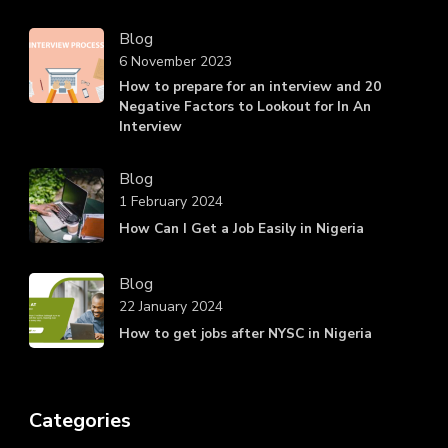
Blog
6 November 2023
How to prepare for an interview and 20
Negative Factors to Lookout for In An
Interview
Blog
1 February 2024
How Can I Get a Job Easily in Nigeria
Blog
22 January 2024
How to get jobs after NYSC in Nigeria
Categories