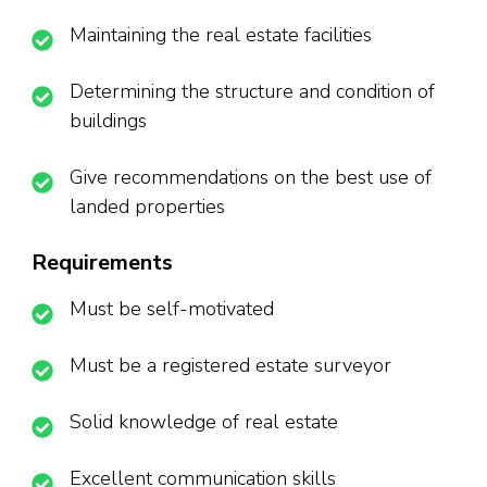
Maintaining the real estate facilities
Determining the structure and condition of
buildings
Give recommendations on the best use of
landed properties
Requirements
Must be self-motivated
Must be a registered estate surveyor
Solid knowledge of real estate
Excellent communication skills