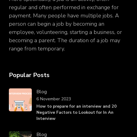
regular and often performed in exchange for
payment. Many people have multiple jobs. A
person can begin a job by becoming an
employee, volunteering, starting a business, or
becoming a parent. The duration of a job may
range from temporary.
Popular Posts
Blog
6 November 2023
How to prepare for an interview and 20
Negative Factors to Lookout for In An
Interview
Blog