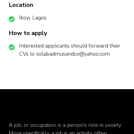
Location
Ikoyi, Lagos
How to apply
Interested applicants should forward their
CVs to solabadmusandco@yahoo.com
A job, or occupation, is a person’s role in society.
More specifically, a job is an activity, often