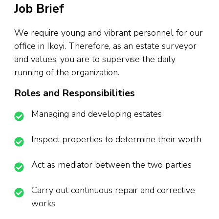
Job Brief
We require young and vibrant personnel for our
office in Ikoyi. Therefore, as an estate surveyor
and values, you are to supervise the daily
running of the organization.
Roles and Responsibilities
Managing and developing estates
Inspect properties to determine their worth
Act as mediator between the two parties
Carry out continuous repair and corrective
works