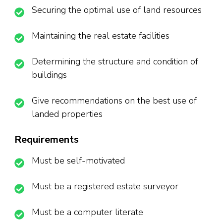
Securing the optimal use of land resources
Maintaining the real estate facilities
Determining the structure and condition of
buildings
Give recommendations on the best use of
landed properties
Requirements
Must be self-motivated
Must be a registered estate surveyor
Must be a computer literate