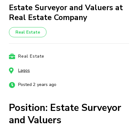
Estate Surveyor and Valuers at
Real Estate Company
Real Estate
Real Estate
Lagos
Posted 2 years ago
Position: Estate Surveyor
and Valuers