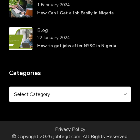
1 February 2024
How Can I Get a Job Easily in Nigeria
Blog
22 January 2024
How to get jobs after NYSC in Nigeria
Categories
Categories
Privacy Policy
© Copyright 2026
joblegit.com
. All Rights Reserved.