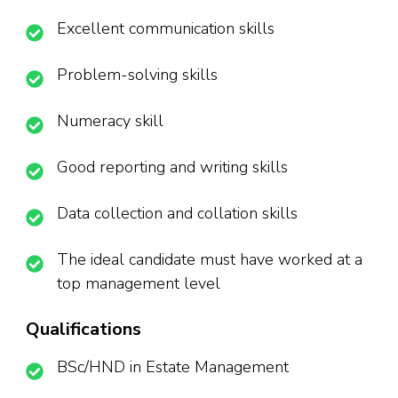
Excellent communication skills
Problem-solving skills
Numeracy skill
Good reporting and writing skills
Data collection and collation skills
The ideal candidate must have worked at a
top management level
Qualifications
BSc/HND in Estate Management