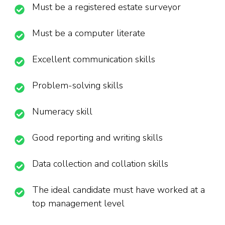
Must be a registered estate surveyor
Must be a computer literate
Excellent communication skills
Problem-solving skills
Numeracy skill
Good reporting and writing skills
Data collection and collation skills
The ideal candidate must have worked at a
top management level