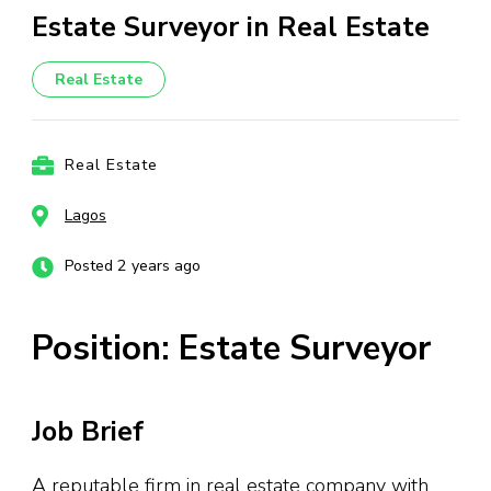
Estate Surveyor in Real Estate
Real Estate
Real Estate
Lagos
Posted 2 years ago
Position: Estate Surveyor
Job Brief
A reputable firm in real estate company with