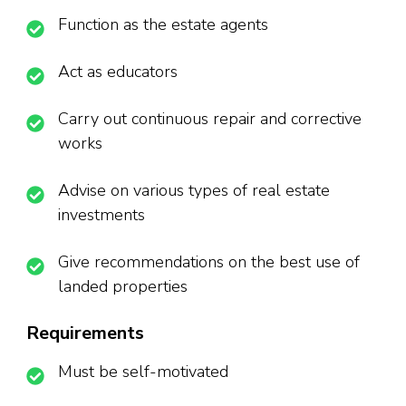
Function as the estate agents
Act as educators
Carry out continuous repair and corrective
works
Advise on various types of real estate
investments
Give recommendations on the best use of
landed properties
Requirements
Must be self-motivated