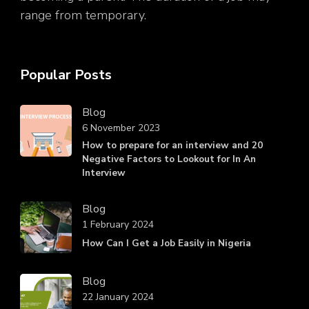
range from temporary.
Popular Posts
Blog
6 November 2023
How to prepare for an interview and 20
Negative Factors to Lookout for In An
Interview
Blog
1 February 2024
How Can I Get a Job Easily in Nigeria
Blog
22 January 2024