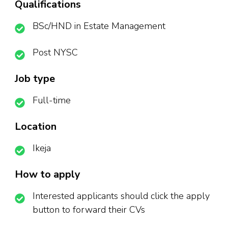
Qualifications
BSc/HND in Estate Management
Post NYSC
Job type
Full-time
Location
Ikeja
How to apply
Interested applicants should click the apply
button to forward their CVs