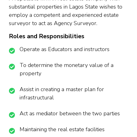
substantial properties in Lagos State wishes to
employ a competent and experienced estate
surveyor to act as Agency Surveyor.
Roles and Responsibilities
Operate as Educators and instructors
To determine the monetary value of a
property
Assist in creating a master plan for
infrastructural
Act as mediator between the two parties
Maintaining the real estate facilities