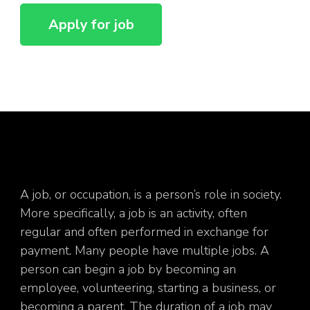
A job, or occupation, is a person’s role in society.
More specifically, a job is an activity, often
regular and often performed in exchange for
payment. Many people have multiple jobs. A
person can begin a job by becoming an
employee, volunteering, starting a business, or
becoming a parent. The duration of a job may