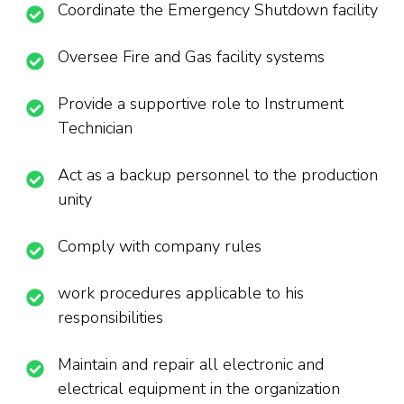
Coordinate the Emergency Shutdown facility
Oversee Fire and Gas facility systems
Provide a supportive role to Instrument
Technician
Act as a backup personnel to the production
unity
Comply with company rules
work procedures applicable to his
responsibilities
Maintain and repair all electronic and
electrical equipment in the organization