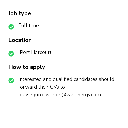
Job type
Full time
Location
Port Harcourt
How to apply
Interested and qualified candidates should
forward their CVs to
olusegun.davidson@wtsenergy.com