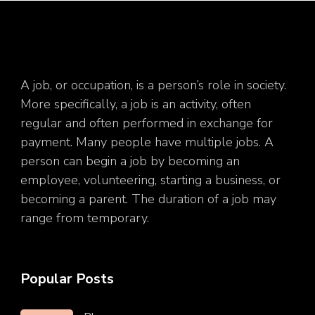
A job, or occupation, is a person’s role in society.
More specifically, a job is an activity, often
regular and often performed in exchange for
payment. Many people have multiple jobs. A
person can begin a job by becoming an
employee, volunteering, starting a business, or
becoming a parent. The duration of a job may
range from temporary.
Popular Posts