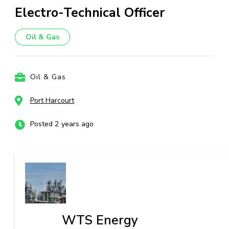
Electro-Technical Officer
Oil & Gas
Oil & Gas
Port Harcourt
Posted 2 years ago
WTS Energy