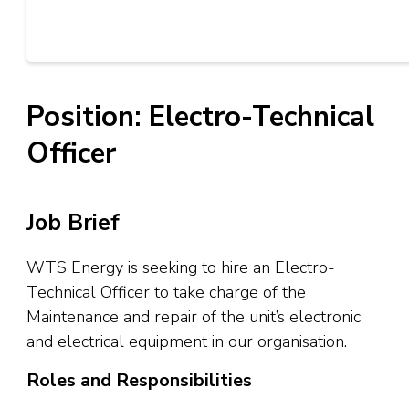
Position: Electro-Technical
Officer
Job Brief
WTS Energy is seeking to hire an Electro-
Technical Officer to take charge of the
Maintenance and repair of the unit’s electronic
and electrical equipment in our organisation.
Roles and Responsibilities