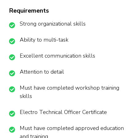
Requirements
Strong organizational skills
Ability to multi-task
Excellent communication skills
Attention to detail
Must have completed workshop training
skills
Electro Technical Officer Certificate
Must have completed approved education
and training