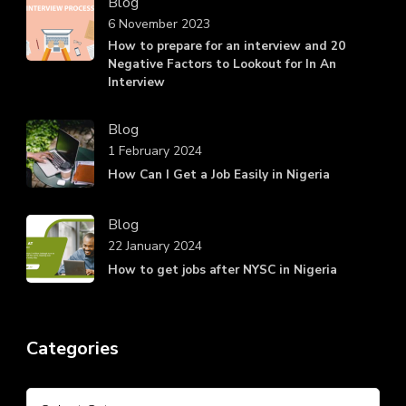
Blog
6 November 2023
How to prepare for an interview and 20
Negative Factors to Lookout for In An
Interview
Blog
1 February 2024
How Can I Get a Job Easily in Nigeria
Blog
22 January 2024
How to get jobs after NYSC in Nigeria
Categories
Categories