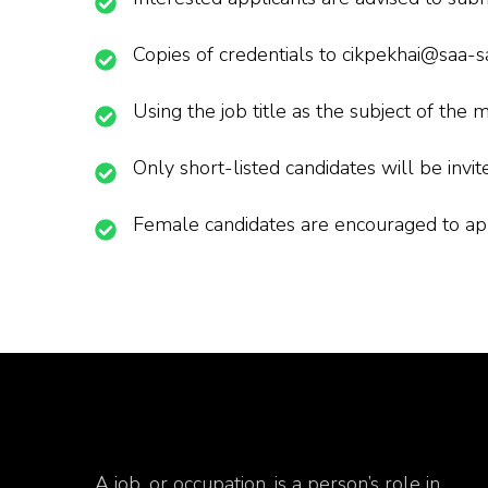
Copies of credentials to cikpekhai@saa-
Using the job title as the subject of the m
Only short-listed candidates will be invit
Female candidates are encouraged to ap
A job, or occupation, is a person’s role in