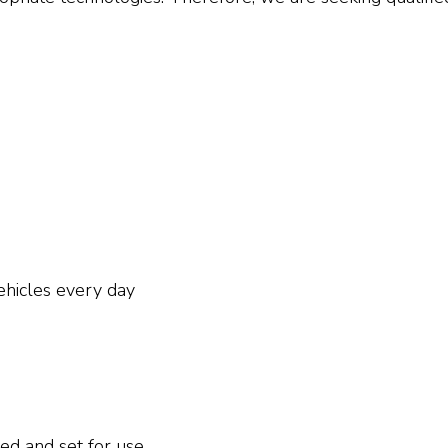
ehicles every day
led and set for use