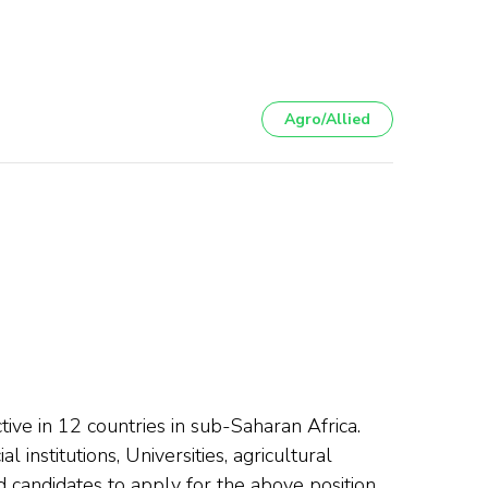
Agro/Allied
e in 12 countries in sub-Saharan Africa.
institutions, Universities, agricultural
 candidates to apply for the above position.