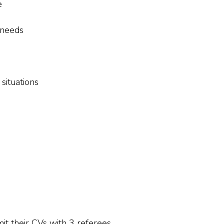
e
 needs
 situations
it their CVs with 3 referees