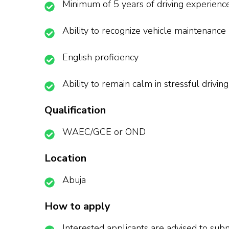
Minimum of 5 years of driving experienc
Ability to recognize vehicle maintenance
English proficiency
Ability to remain calm in stressful driving
Qualification
WAEC/GCE or OND
Location
Abuja
How to apply
Interested applicants are advised to subm