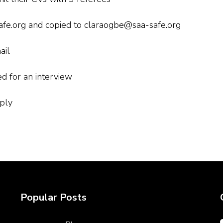
safe.org and copied to claraogbe@saa-safe.org
ail
ed for an interview
ply
Popular Posts