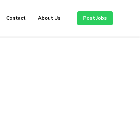
Contact
About Us
Post Jobs