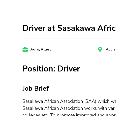
Driver at Sasakawa Afric
Agro/Allied
Abuja
Position: Driver
Job Brief
Sasakawa African Association (SAA) which wa
Sasakawa African Association works with variou
colleges etc. To promote improved and approp