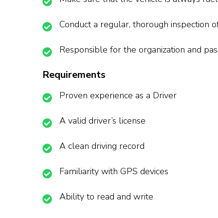
Conduct a regular, thorough inspection o
Responsible for the organization and pas
Requirements
Proven experience as a Driver
A valid driver’s license
A clean driving record
Familiarity with GPS devices
Ability to read and write