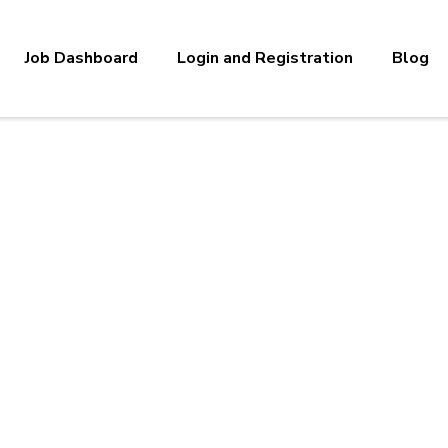
Job Dashboard
Login and Registration
Blog