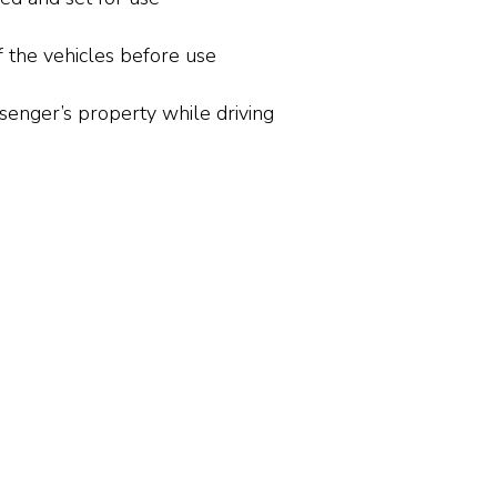
f the vehicles before use
senger’s property while driving