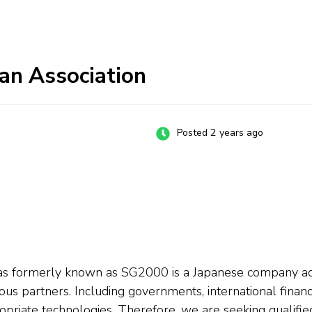
an Association
Posted 2 years ago
s formerly known as SG2000 is a Japanese company activ
s partners. Including governments, international financial 
riate technologies. Therefore, we are seeking qualified