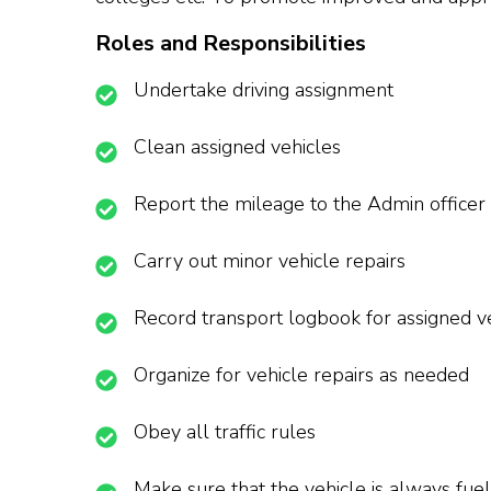
Roles and Responsibilities
Undertake driving assignment
Clean assigned vehicles
Report the mileage to the Admin officer
Carry out minor vehicle repairs
Record transport logbook for assigned v
Organize for vehicle repairs as needed
Obey all traffic rules
Make sure that the vehicle is always fue