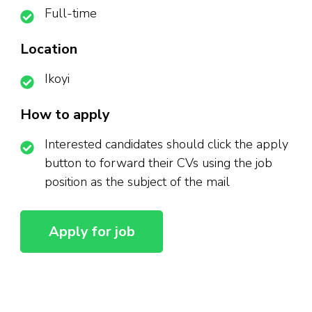
Full-time
Location
Ikoyi
How to apply
Interested candidates should click the apply
button to forward their CVs using the job
position as the subject of the mail