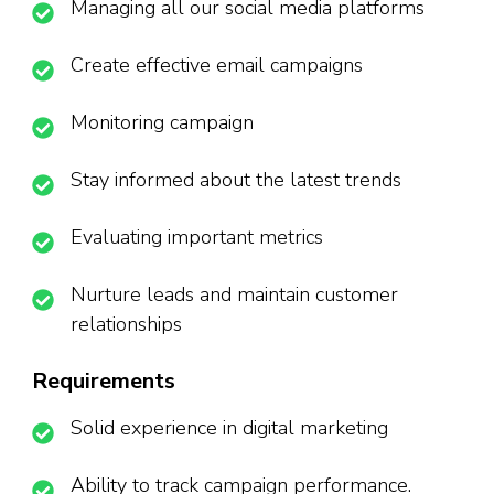
Managing all our social media platforms
Create effective email campaigns
Monitoring campaign
Stay informed about the latest trends
Evaluating important metrics
Nurture leads and maintain customer
relationships
Requirements
Solid experience in digital marketing
Ability to track campaign performance.