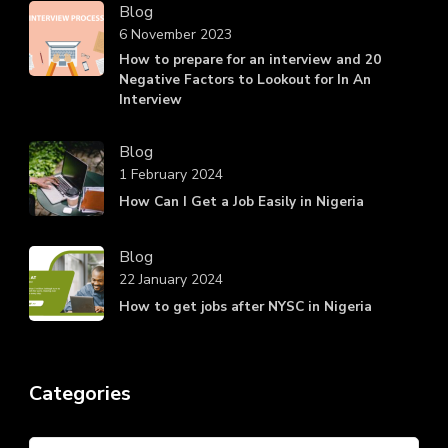
Blog
6 November 2023
How to prepare for an interview and 20
Negative Factors to Lookout for In An
Interview
Blog
1 February 2024
How Can I Get a Job Easily in Nigeria
Blog
22 January 2024
How to get jobs after NYSC in Nigeria
Categories