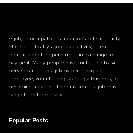
A job, or occupation, is a person’s role in society.
More specifically, a job is an activity, often
regular and often performed in exchange for
payment. Many people have multiple jobs. A
person can begin a job by becoming an
employee, volunteering, starting a business, or
becoming a parent. The duration of a job may
range from temporary.
Popular Posts