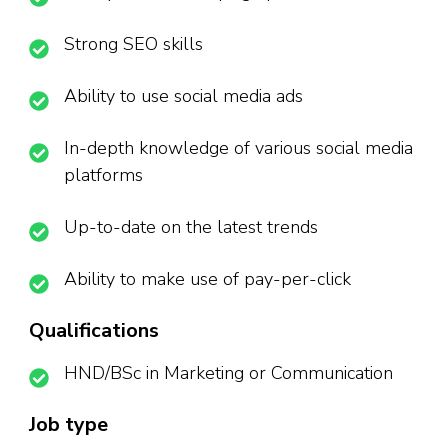
Strong SEO skills
Ability to use social media ads
In-depth knowledge of various social media
platforms
Up-to-date on the latest trends
Ability to make use of pay-per-click
Qualifications
HND/BSc in Marketing or Communication
Job type