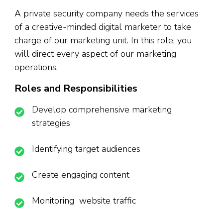
A private security company needs the services
of a creative-minded digital marketer to take
charge of our marketing unit. In this role, you
will direct every aspect of our marketing
operations.
Roles and Responsibilities
Develop comprehensive marketing
strategies
Identifying target audiences
Create engaging content
Monitoring website traffic