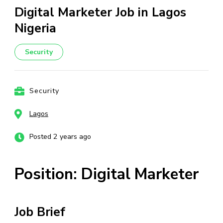
Digital Marketer Job in Lagos
Nigeria
Security
Security
Lagos
Posted 2 years ago
Position: Digital Marketer
Job Brief