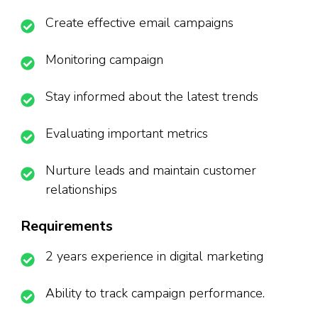
Create effective email campaigns
Monitoring campaign
Stay informed about the latest trends
Evaluating important metrics
Nurture leads and maintain customer
relationships
Requirements
2 years experience in digital marketing
Ability to track campaign performance.