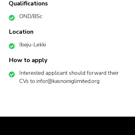
Qualifications
OND/BSc
Location
Ibeju-Lekki
How to apply
Interested applicant should forward their
CVs to infor@kasnoiniglimited.org