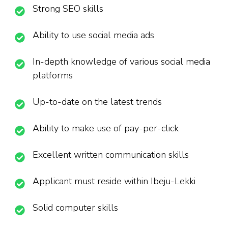
Strong SEO skills
Ability to use social media ads
In-depth knowledge of various social media
platforms
Up-to-date on the latest trends
Ability to make use of pay-per-click
Excellent written communication skills
Applicant must reside within Ibeju-Lekki
Solid computer skills