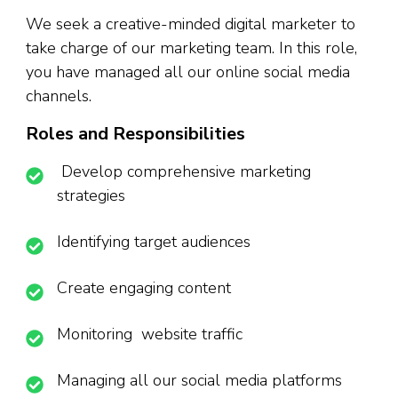
We seek a creative-minded digital marketer to
take charge of our marketing team. In this role,
you have managed all our online social media
channels.
Roles and Responsibilities
Develop comprehensive marketing
strategies
Identifying target audiences
Create engaging content
Monitoring website traffic
Managing all our social media platforms