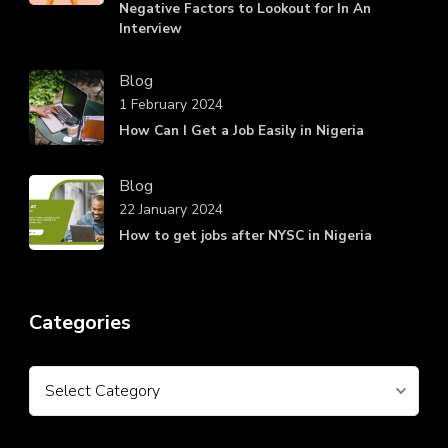
Negative Factors to Lookout for In An
Interview
Blog
1 February 2024
How Can I Get a Job Easily in Nigeria
Blog
22 January 2024
How to get jobs after NYSC in Nigeria
Categories
Categories