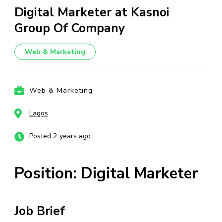
Digital Marketer at Kasnoi
Group Of Company
Web & Marketing
Web & Marketing
Lagos
Posted 2 years ago
Position: Digital Marketer
Job Brief