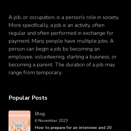
A job, or occupation, is a person’s role in society.
More specifically, a job is an activity, often
regular and often performed in exchange for
payment. Many people have multiple jobs. A
person can begin a job by becoming an
employee, volunteering, starting a business, or
becoming a parent. The duration of a job may
range from temporary.
Popular Posts
Blog
6 November 2023
How to prepare for an interview and 20