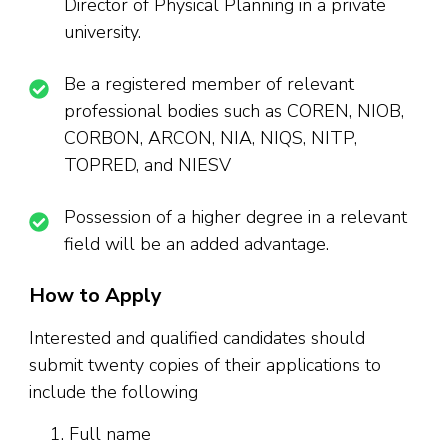
Director of Physical Planning in a private
university.
Be a registered member of relevant
professional bodies such as COREN, NIOB,
CORBON, ARCON, NIA, NIQS, NITP,
TOPRED, and NIESV
Possession of a higher degree in a relevant
field will be an added advantage.
How to Apply
Interested and qualified candidates should
submit twenty copies of their applications to
include the following
Full name