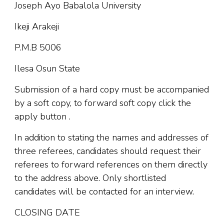
Joseph Ayo Babalola University
Ikeji Arakeji
P.M.B 5006
Ilesa Osun State
Submission of a hard copy must be accompanied
by a soft copy, to forward soft copy click the
apply button .
In addition to stating the names and addresses of
three referees, candidates should request their
referees to forward references on them directly
to the address above. Only shortlisted
candidates will be contacted for an interview.
CLOSING DATE