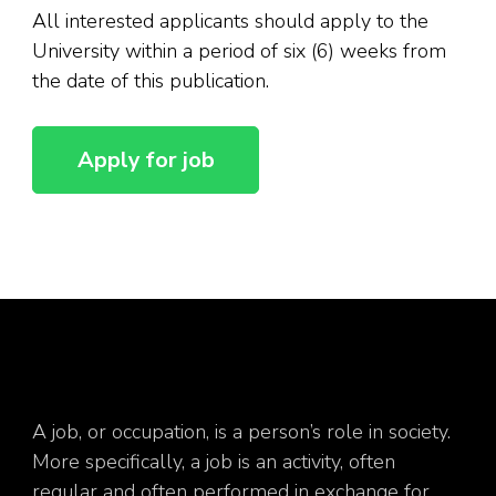
All interested applicants should apply to the
University within a period of six (6) weeks from
the date of this publication.
A job, or occupation, is a person’s role in society.
More specifically, a job is an activity, often
regular and often performed in exchange for