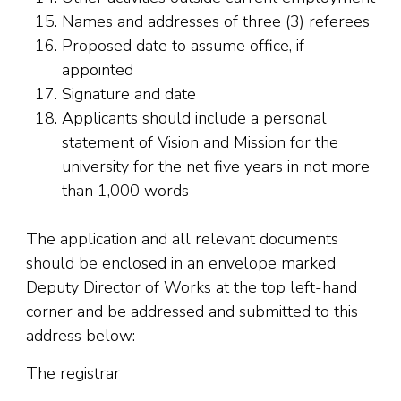
Names and addresses of three (3) referees
Proposed date to assume office, if
appointed
Signature and date
Applicants should include a personal
statement of Vision and Mission for the
university for the net five years in not more
than 1,000 words
The application and all relevant documents
should be enclosed in an envelope marked
Deputy Director of Works at the top left-hand
corner and be addressed and submitted to this
address below:
The registrar