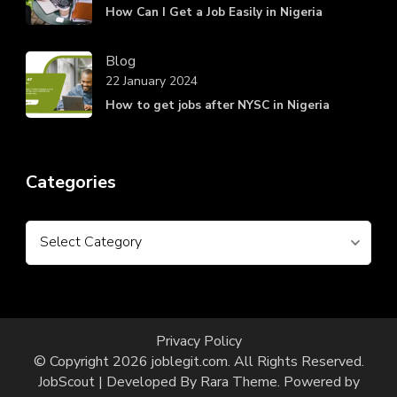
How Can I Get a Job Easily in Nigeria
Blog
22 January 2024
How to get jobs after NYSC in Nigeria
Categories
Categories
Privacy Policy
© Copyright 2026
joblegit.com
. All Rights Reserved.
JobScout | Developed By
Rara Theme
. Powered by