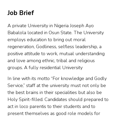
Job Brief
A private University in Nigeria Joseph Ayo
Babalola located in Osun State. The University
employs education to bring out moral
regeneration, Godliness, selfless leadership, a
positive attitude to work, mutual understanding
and love among ethnic, tribal and religious
groups. A fully residential University
In line with its motto “For knowledge and Godly
Service,” staff at the university must not only be
the best brains in their specialities but also be
Holy Spirit-filled. Candidates should prepared to
act in loco parentis to their students and to
present themselves as good role models for