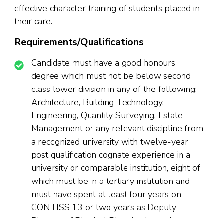
effective character training of students placed in
their care.
Requirements/Qualifications
Candidate must have a good honours
degree which must not be below second
class lower division in any of the following:
Architecture, Building Technology,
Engineering, Quantity Surveying, Estate
Management or any relevant discipline from
a recognized university with twelve-year
post qualification cognate experience in a
university or comparable institution, eight of
which must be in a tertiary institution and
must have spent at least four years on
CONTISS 13 or two years as Deputy