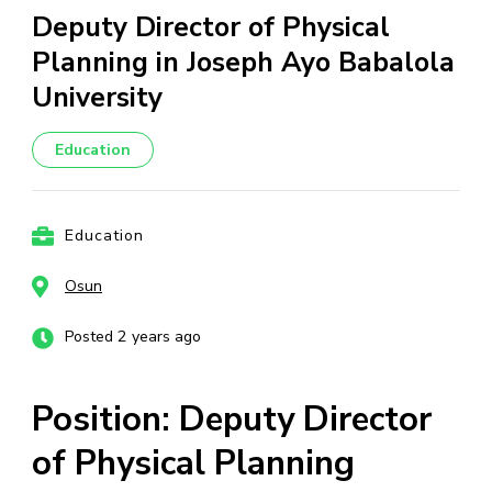
Deputy Director of Physical
Planning in Joseph Ayo Babalola
University
Education
Education
Osun
Posted 2 years ago
Position: Deputy Director
of Physical Planning