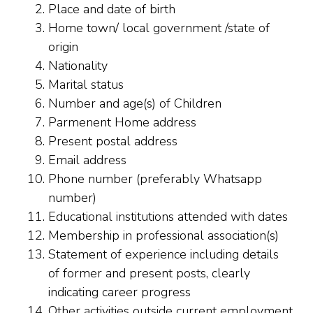
Place and date of birth
Home town/ local government /state of
origin
Nationality
Marital status
Number and age(s) of Children
Parmenent Home address
Present postal address
Email address
Phone number (preferably Whatsapp
number)
Educational institutions attended with dates
Membership in professional association(s)
Statement of experience including details
of former and present posts, clearly
indicating career progress
Other activities outside current employment