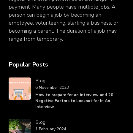
payment. Many people have multiple jobs. A
person can begin a job by becoming an
employee, volunteering, starting a business, or
becoming a parent. The duration of a job may
range from temporary.
Popular Posts
Blog
6 November 2023
How to prepare for an interview and 20
Negative Factors to Lookout for In An
Interview
Blog
1 February 2024