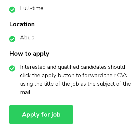
Full-time
Location
Abuja
How to apply
Interested and qualified candidates should
click the apply button to forward their CVs
using the title of the job as the subject of the
mail