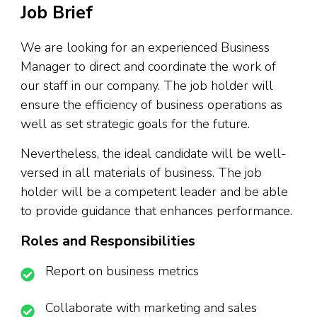
Job Brief
We are looking for an experienced Business
Manager to direct and coordinate the work of
our staff in our company. The job holder will
ensure the efficiency of business operations as
well as set strategic goals for the future.
Nevertheless, the ideal candidate will be well-
versed in all materials of business. The job
holder will be a competent leader and be able
to provide guidance that enhances performance.
Roles and Responsibilities
Report on business metrics
Collaborate with marketing and sales