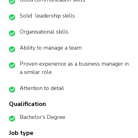
Solid leadership skills
Organisational skills
Ability to manage a team
Proven experience as a business manager in
a similar role
Attention to detail
Qualification
Bachelor’s Degree
Job type