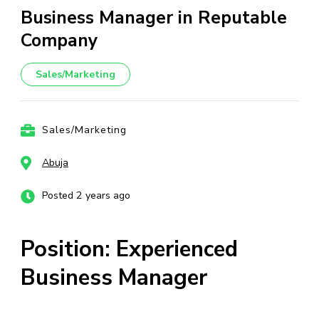
Business Manager in Reputable
Company
Sales/Marketing
Sales/Marketing
Abuja
Posted 2 years ago
Position: Experienced
Business Manager