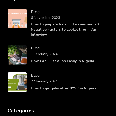
Blog
6 November 2023
How to prepare for an interview and 20
Negative Factors to Lookout for In An
Interview
Blog
1 February 2024
How Can I Get a Job Easily in Nigeria
Blog
22 January 2024
How to get jobs after NYSC in Nigeria
Categories