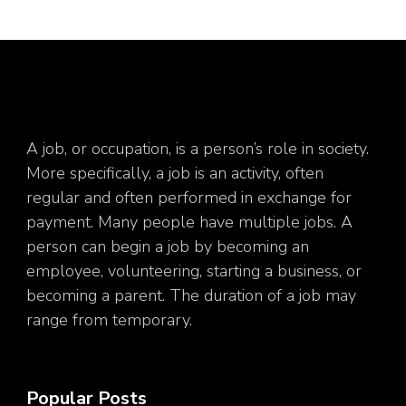
A job, or occupation, is a person’s role in society.
More specifically, a job is an activity, often
regular and often performed in exchange for
payment. Many people have multiple jobs. A
person can begin a job by becoming an
employee, volunteering, starting a business, or
becoming a parent. The duration of a job may
range from temporary.
Popular Posts