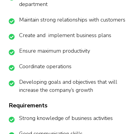
department
Maintain strong relationships with customers
Create and implement business plans
Ensure maximum productivity
Coordinate operations
Developing goals and objectives that will
increase the company’s growth
Requirements
Strong knowledge of business activities
Good communication skills