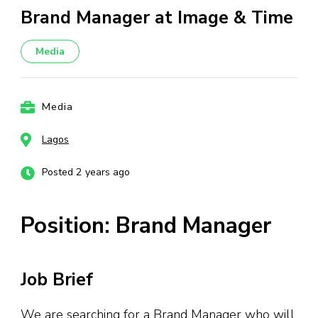
Brand Manager at Image & Time
Media
Media
Lagos
Posted 2 years ago
Position: Brand Manager
Job Brief
We are searching for a Brand Manager who will