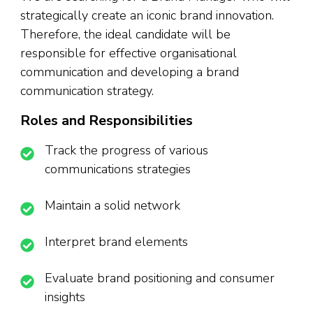
strategically create an iconic brand innovation.
Therefore, the ideal candidate will be
responsible for effective organisational
communication and developing a brand
communication strategy.
Roles and Responsibilities
Track the progress of various
communications strategies
Maintain a solid network
Interpret brand elements
Evaluate brand positioning and consumer
insights