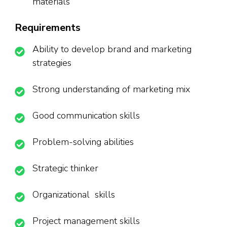
materials
Requirements
Ability to develop brand and marketing
strategies
Strong understanding of marketing mix
Good communication skills
Problem-solving abilities
Strategic thinker
Organizational skills
Project management skills