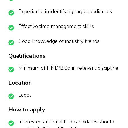
Experience in identifying target audiences
Effective time management skills
Good knowledge of industry trends
Qualifications
Minimum of HND/B.Sc. in relevant discipline
Location
Lagos
How to apply
Interested and qualified candidates should