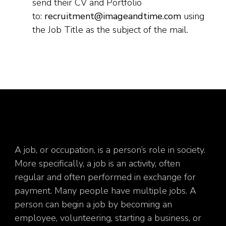
send their CV and Portfolio
to:
recruitment@imageandtime.com
using
the Job Title as the subject of the mail.
A job, or occupation, is a person’s role in society.
More specifically, a job is an activity, often
regular and often performed in exchange for
payment. Many people have multiple jobs. A
person can begin a job by becoming an
employee, volunteering, starting a business, or