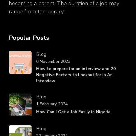
becoming a parent. The duration of a job may
range from temporary.
Popular Posts
Blog
6 November 2023
How to prepare for an interview and 20
Negative Factors to Lookout for In An
Interview
Blog
1 February 2024
How Can I Get a Job Easily in Nigeria
Blog
22 January 2024