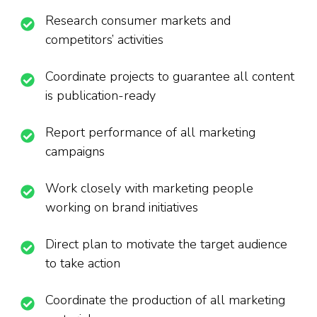
Research consumer markets and
competitors’ activities
Coordinate projects to guarantee all content
is publication-ready
Report performance of all marketing
campaigns
Work closely with marketing people
working on brand initiatives
Direct plan to motivate the target audience
to take action
Coordinate the production of all marketing