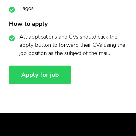
Lagos
How to apply
All applications and CVs should click the
apply button to forward their CVs using the
job position as the subject of the mail.