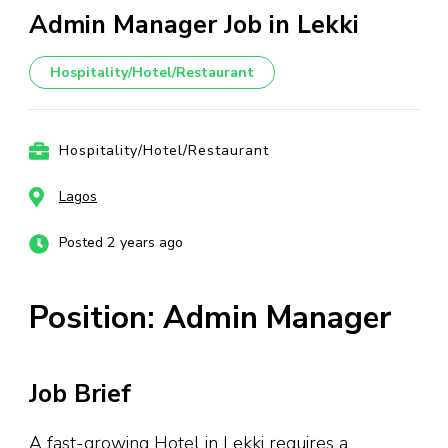
Admin Manager Job in Lekki
Hospitality/Hotel/Restaurant
Hospitality/Hotel/Restaurant
Lagos
Posted 2 years ago
Position: Admin Manager
Job Brief
A fast-growing Hotel in Lekki requires a