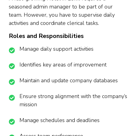
seasoned admin manager to be part of our
team. However, you have to supervise daily
activities and coordinate clerical tasks.
Roles and Responsibilities
Manage daily support activities
Identifies key areas of improvement
Maintain and update company databases
Ensure strong alignment with the company’s
mission
Manage schedules and deadlines