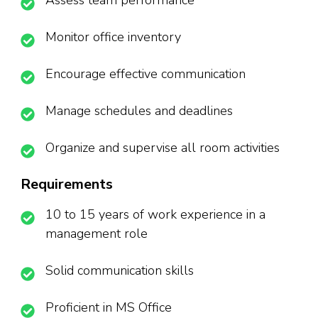
Assess team performance
Monitor office inventory
Encourage effective communication
Manage schedules and deadlines
Organize and supervise all room activities
Requirements
10 to 15 years of work experience in a
management role
Solid communication skills
Proficient in MS Office