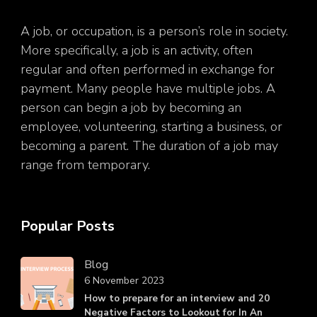
A job, or occupation, is a person’s role in society.
More specifically, a job is an activity, often
regular and often performed in exchange for
payment. Many people have multiple jobs. A
person can begin a job by becoming an
employee, volunteering, starting a business, or
becoming a parent. The duration of a job may
range from temporary.
Popular Posts
Blog
6 November 2023
How to prepare for an interview and 20
Negative Factors to Lookout for In An