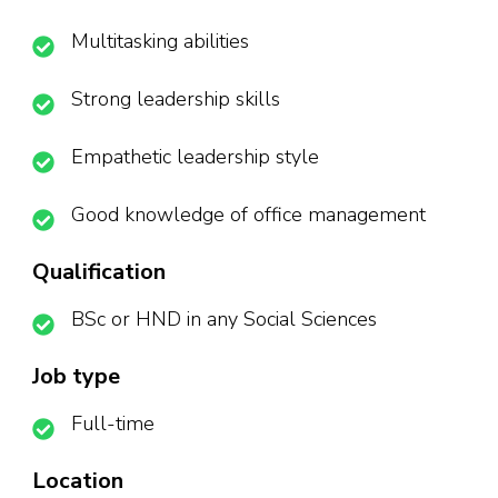
Multitasking abilities
Strong leadership skills
Empathetic leadership style
Good knowledge of office management
Qualification
BSc or HND in any Social Sciences
Job type
Full-time
Location