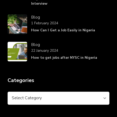
Interview
Blog
1 February 2024
How Can I Get a Job Easily in Nigeria
Blog
22 January 2024
How to get jobs after NYSC in Nigeria
Categories
Categories