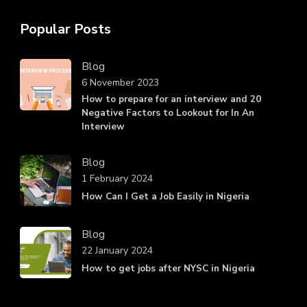
Popular Posts
Blog
6 November 2023
How to prepare for an interview and 20
Negative Factors to Lookout for In An
Interview
Blog
1 February 2024
How Can I Get a Job Easily in Nigeria
Blog
22 January 2024
How to get jobs after NYSC in Nigeria