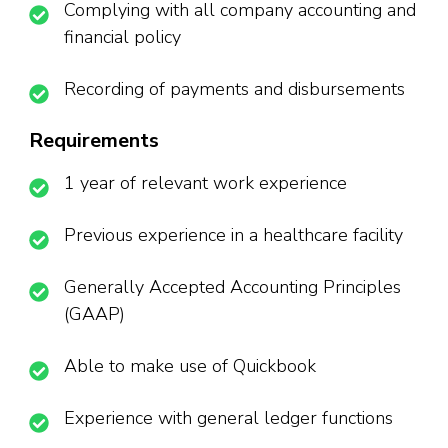
Complying with all company accounting and
financial policy
Recording of payments and disbursements
Requirements
1 year of relevant work experience
Previous experience in a healthcare facility
Generally Accepted Accounting Principles
(GAAP)
Able to make use of Quickbook
Experience with general ledger functions