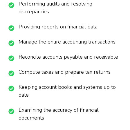
Performing audits and resolving
discrepancies
Providing reports on financial data
Manage the entire accounting transactions
Reconcile accounts payable and receivable
Compute taxes and prepare tax returns
Keeping account books and systems up to
date
Examining the accuracy of financial
documents