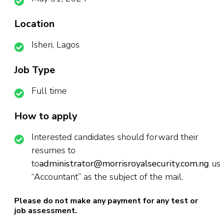
Location
Isheri, Lagos
Job Type
Full time
How to apply
Interested candidates should forward their
resumes to
to
administrator@morrisroyalsecurity.com.ng
us
“Accountant” as the subject of the mail.
Please do not make any payment for any test or
job assessment.