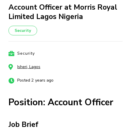
Account Officer at Morris Royal
Limited Lagos Nigeria
Security
Security
Isheri, Lagos
Posted 2 years ago
Position: Account Officer
Job Brief