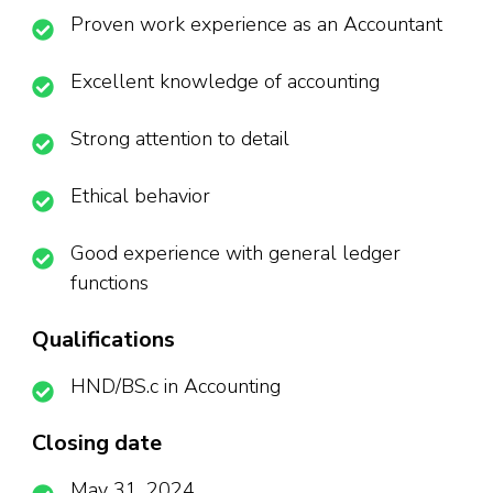
Proven work experience as an Accountant
Excellent knowledge of accounting
Strong attention to detail
Ethical behavior
Good experience with general ledger
functions
Qualifications
HND/BS.c in Accounting
Closing date
May 31, 2024