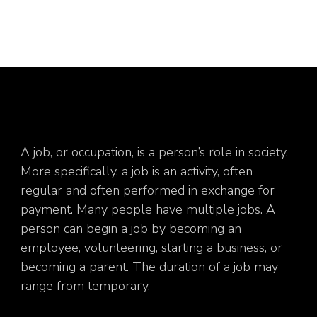
A job, or occupation, is a person’s role in society.
More specifically, a job is an activity, often
regular and often performed in exchange for
payment. Many people have multiple jobs. A
person can begin a job by becoming an
employee, volunteering, starting a business, or
becoming a parent. The duration of a job may
range from temporary.