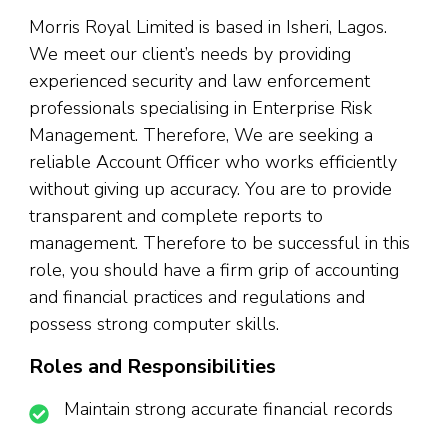
Morris Royal Limited is based in Isheri, Lagos.
We meet our client’s needs by providing
experienced security and law enforcement
professionals specialising in Enterprise Risk
Management. Therefore, We are seeking a
reliable Account Officer who works efficiently
without giving up accuracy. You are to provide
transparent and complete reports to
management. Therefore to be successful in this
role, you should have a firm grip of accounting
and financial practices and regulations and
possess strong computer skills.
Roles and Responsibilities
Maintain strong accurate financial records