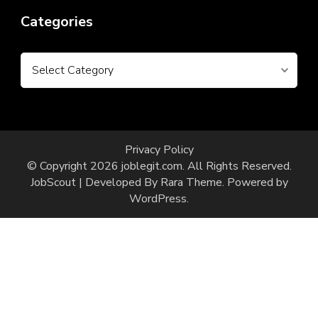
Categories
Categories
Privacy Policy
© Copyright 2026
joblegit.com
. All Rights Reserved.
JobScout | Developed By
Rara Theme
. Powered by
WordPress
.